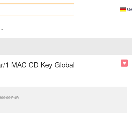
Ge
S
ear/1 MAC CD Key Global
399.99
EUR