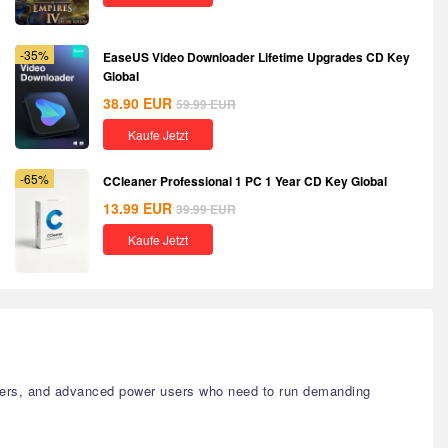
-35%
EaseUS Video Downloader Lifetime Upgrades CD Key
Global
38.90
EUR
59.99
EUR
Kaufe Jetzt
-65%
CCleaner Professional 1 PC 1 Year CD Key Global
13.99
EUR
39.99
EUR
Kaufe Jetzt
signers, and advanced power users who need to run demanding