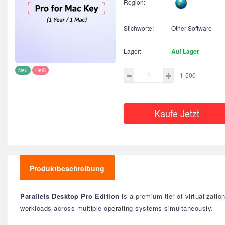
Region:
Stichworte:
Other Software
Lager:
Auf Lager
Neu
Heiß
1-500
Kaufe Jetzt
Produktbeschreibung
Parallels Desktop Pro Edition
is a premium tier of virtualizati
workloads across multiple operating systems simultaneously.