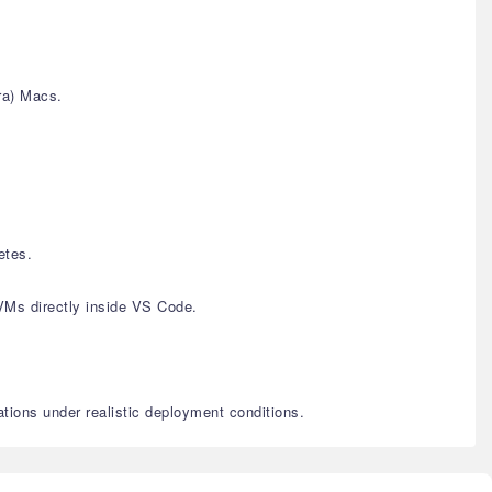
ra) Macs.
etes.
VMs directly inside VS Code.
ations under realistic deployment conditions.