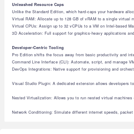
Unleashed Resource Caps
Unlike the Standard Edition, which hard-caps your hardware alloca
Virtual RAM: Allocate up to 128 GB of vRAM to a single virtual 
Virtual CPUs: Assign up to 32 vCPUs to a VM on Intel-based Mac
3D Acceleration: Full support for graphics-heavy applications 
Developer-Centric Tooling
Pro Edition shifts the focus away from basic productivity and in
Command Line Interface (CLI): Automate, script, and manage VMs
DevOps Integrations: Native support for provisioning and orches
Visual Studio Plugin: A dedicated extension allows developers t
Nested Virtualization: Allows you to run nested virtual machines
Network Conditioning: Simulate different internet speeds, packet