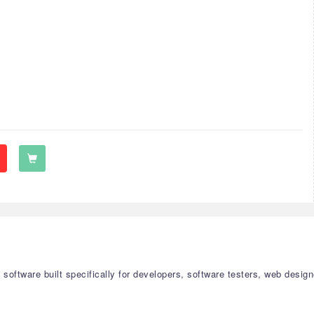
on software built specifically for developers, software testers, web de