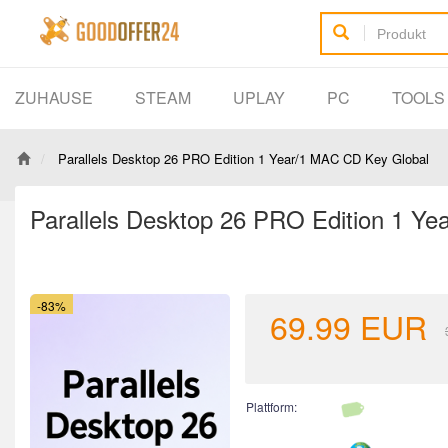
ZUHAUSE
STEAM
UPLAY
PC
TOOL
Parallels Desktop 26 PRO Edition 1 Year/1 MAC CD Key Global
Parallels Desktop 26 PRO Edition 1 Y
-83%
69.99
EUR
Plattform: