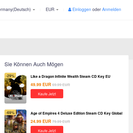
rmany(Deutsch)
EUR
Einloggen
oder
Anmelden
Sie Können Auch Mögen
-29%
Like a Dragon Infinite Wealth Steam CD Key EU
49.99
EUR
69.99
EUR
Kaufe Jetzt
-69%
Age of Empires 4 Deluxe Edition Steam CD Key Global
24.99
EUR
79.99
EUR
Kaufe Jetzt