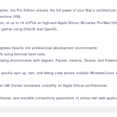
tion, the Pro Edition unlocks the full power of your Mac’s architecture:
machine (VM).
s, or up to 18 vCPUs on high-end Apple Silicon (M-series Pro/Max/Ult
and games using DirectX and OpenGL.
tegrates heavily into professional development environments:
 using terminal-level tools.
trating environments with Vagrant, Packer, Jenkins, Docker, and Kubern
o quickly spin up, test, and debug code across multiple Windows/Linux 
 or x86 Docker containers smoothly on Apple Silicon architectures.
 losses, and unstable connectivity parameters to stress-test web applic