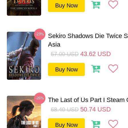
Buy Now
-23%
Sekiro Shadows Die Twice 
Asia
43.62
USD
57.00
USD
Buy Now
-26%
The Last of Us Part I Stea
50.74
USD
68.40
USD
Buy Now