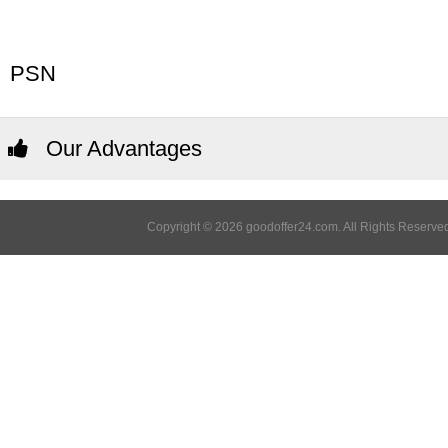
PSN
Our Advantages
Copyright © 2026 goodoffer24.com. All Rights Reserved