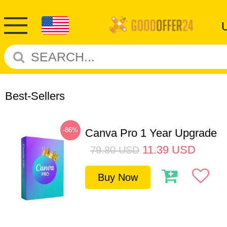
Best-Sellers
-86%
Canva Pro 1 Year Upgrade
11.39
USD
79.80
USD
Buy Now