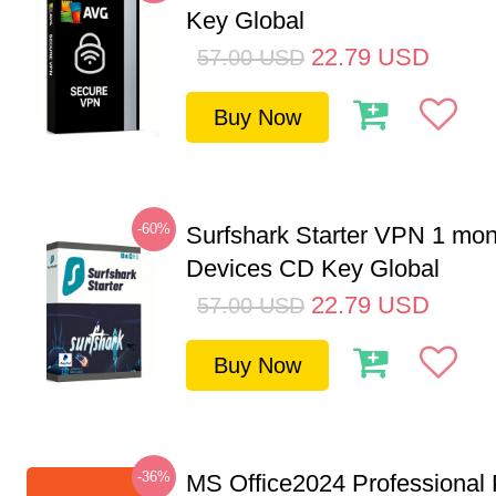
Key Global
22.79
USD
57.00
USD
Buy Now
-60%
Surfshark Starter VPN 1 mon
Devices CD Key Global
22.79
USD
57.00
USD
Buy Now
-36%
MS Office2024 Professional