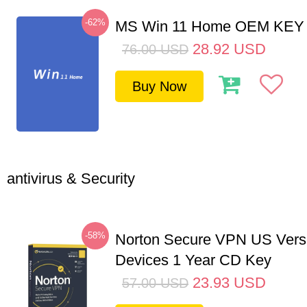
-62%
MS Win 11 Home OEM KE
28.92
USD
76.00
USD
Buy Now
antivirus & Security
-58%
Norton Secure VPN US Vers
Devices 1 Year CD Key
23.93
USD
57.00
USD