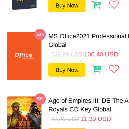
Buy Now
-53%
MS Office2021 Professional
Global
106.40
USD
226.89
USD
Buy Now
-50%
Age of Empires III: DE The A
Royals CD Key Global
11.39
USD
22.79
USD