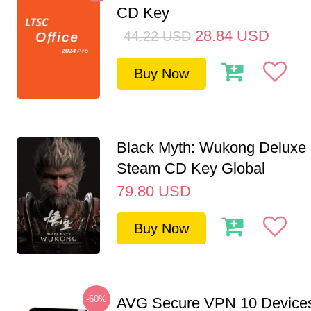
CD Key
28.84
USD
44.22
USD
Buy Now
Black Myth: Wukong Deluxe 
Steam CD Key Global
79.80
USD
Buy Now
-60%
AVG Secure VPN 10 Devices