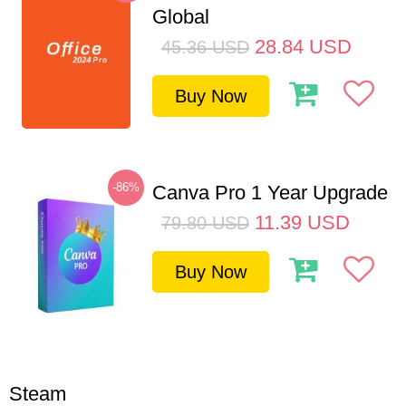
Global
28.84
USD
45.36
USD
Buy Now
-86%
Canva Pro 1 Year Upgrade
11.39
USD
79.80
USD
Buy Now
Steam