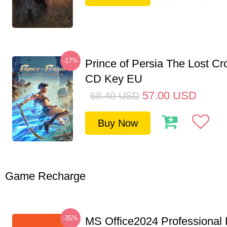
-17%
Prince of Persia The Lost C
CD Key EU
57.00
USD
68.40
USD
Buy Now
Game Recharge
-35%
MS Office2024 Professional