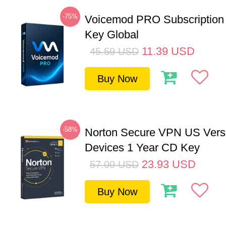
-75%
Voicemod PRO Subscription
Key Global
11.39
USD
45.59
USD
Buy Now
-58%
Norton Secure VPN US Vers
Devices 1 Year CD Key
23.93
USD
57.00
USD
Buy Now