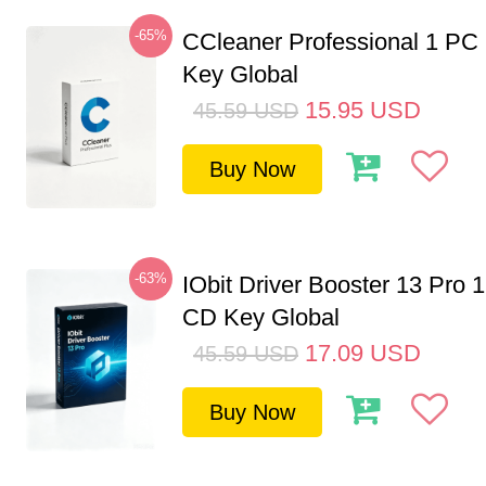
-65%
CCleaner Professional 1 PC
Key Global
15.95
USD
45.59
USD
Buy Now
-63%
IObit Driver Booster 13 Pro 
CD Key Global
17.09
USD
45.59
USD
Buy Now